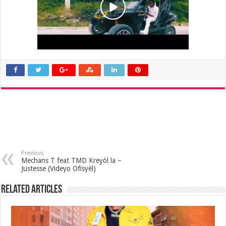
Previous
Mechans T feat TMD Kreyòl la –
Justesse (Videyo Ofisyèl)
Related Articles