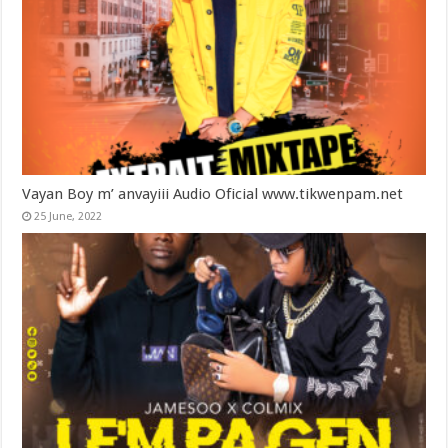
Vayan Boy m’ anvayiii Audio Oficial www.tikwenpam.net
25 June, 2022