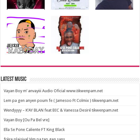
Latest Music
Vayan Boy m’ anvayiii Audio Oficial www.tikwenpam.net
Lem pa gen anyen poum fe ( Jamesoo Ft Colmix ) tikwenpam.net
Wendyyyy – K’AY BLAN feat BIC & Vanessa Desiré tikwenpam.net
Vayan Boy [Ou Pa Bel vre]
Ella Se Pone Caliente FT King Black
frère plaisival Vim pa tap gen sans