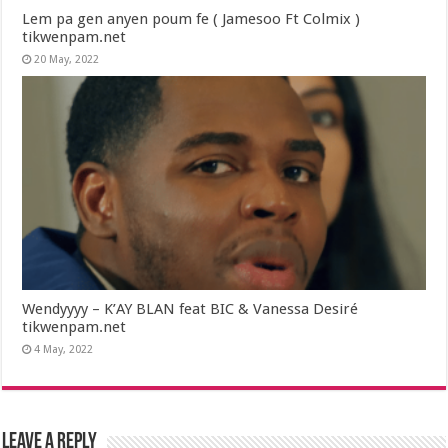
Lem pa gen anyen poum fe ( Jamesoo Ft Colmix )
tikwenpam.net
20 May, 2022
Wendyyyy – K’AY BLAN feat BIC & Vanessa Desiré
tikwenpam.net
4 May, 2022
Leave a Reply