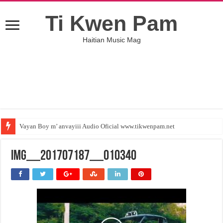
Ti Kwen Pam
Haitian Music Mag
Vayan Boy m’ anvayiii Audio Oficial www.tikwenpam.net
IMG__201707187__010340