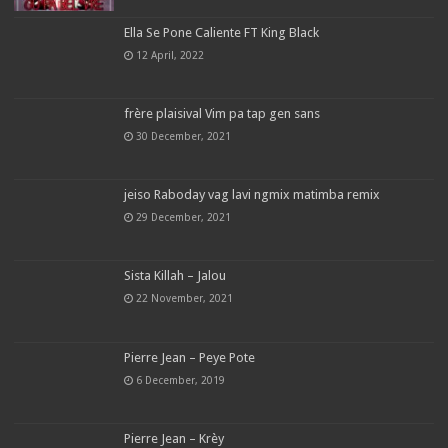
Ella Se Pone Caliente FT King Black
12 April, 2022
frère plaisival Vim pa tap gen sans
30 December, 2021
jeiso Raboday vag lavi ngmix matimba remix
29 December, 2021
Sista Killah – Jalou
22 November, 2021
Pierre Jean – Peye Pote
6 December, 2019
Pierre Jean – Krèy