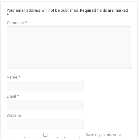
Your email address will not be published.
Required fields are marked
*
Comment
*
Name
*
Email
*
Website
Save my name, email,