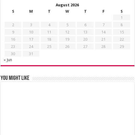
August 2026
S
M
T
W
T
F
S
1
2
3
4
5
6
7
8
9
10
11
12
13
14
15
16
17
18
19
20
21
22
23
24
25
26
27
28
29
30
31
« Jun
You might like