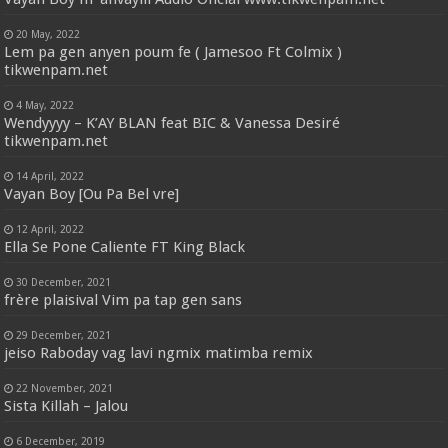
20 May, 2022
Lem pa gen anyen poum fe ( Jamesoo Ft Colmix )
tikwenpam.net
4 May, 2022
Wendyyyy – K’AY BLAN feat BIC & Vanessa Desiré
tikwenpam.net
14 April, 2022
Vayan Boy [Ou Pa Bel vre]
12 April, 2022
Ella Se Pone Caliente FT King Black
30 December, 2021
frère plaisival Vim pa tap gen sans
29 December, 2021
jeiso Raboday vag lavi ngmix matimba remix
22 November, 2021
Sista Killah – Jalou
6 December, 2019