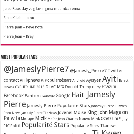
jeiso Raboday vag lavi ngmix matimba remix
Sista Killah – Jalou
Pierre Jean – Peye Pote
Pierre Jean – Krèy
Most popular tags
@JameslyPierre7
@Jamesly_Pierre7 Twitter
Ayiti
contact
Ayisyen
@Tkpnews @Popularitéstars
Android
Barack
Etazini
DJ AC MIX
Donald Trump
CYPHER HMI 2018
Obama
Dutty
Jamesly
Haiti
Facebook
Google
Fantom
Gonayiv
Pierre
Jamesly Pierre Popularite Stars
Jamesly Pierre Ti Kwen
Magazin
King john
Jovenel Moise
Pam News
Jamesly Pierre TkpNews
Pa w la
Mizik
Ozetazini
Nouvo Mizik
P-Jay
Mixtape
Moïse Jean Charles
Popularité Stars
Popularité Stars Tkpnews
PIC
Politik
Ti Kwen