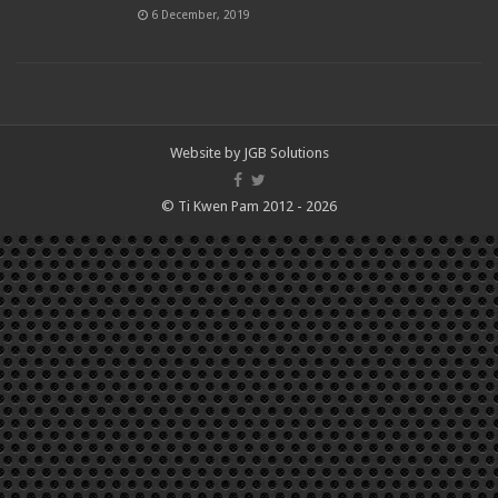
6 December, 2019
Website by
JGB Solutions
© Ti Kwen Pam 2012 - 2026