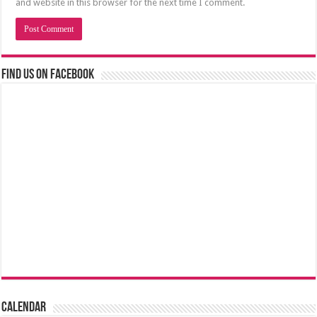
and website in this browser for the next time I comment.
Find us on Facebook
Calendar