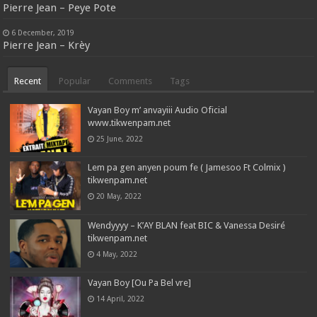
Pierre Jean – Peye Pote
6 December, 2019
Pierre Jean – Krèy
Recent
Popular
Comments
Tags
Vayan Boy m’ anvayiii Audio Oficial
www.tikwenpam.net
25 June, 2022
Lem pa gen anyen poum fe ( Jamesoo Ft Colmix )
tikwenpam.net
20 May, 2022
Wendyyyy – K’AY BLAN feat BIC & Vanessa Desiré
tikwenpam.net
4 May, 2022
Vayan Boy [Ou Pa Bel vre]
14 April, 2022