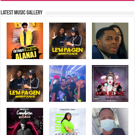
Latest music Gallery