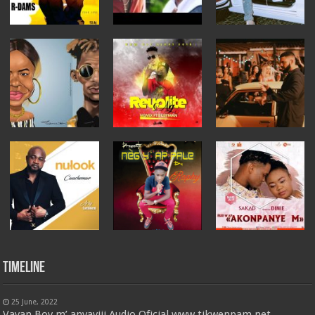
Timeline
25 June, 2022
Vayan Boy m’ anvayiii Audio Oficial www.tikwenpam.net