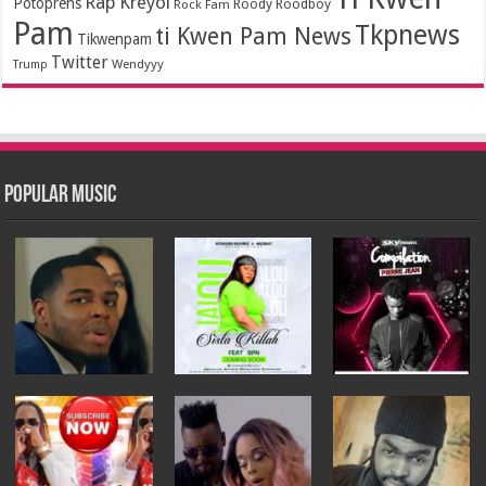
Rap Kreyol
Potoprens
Rock Fam
Roody Roodboy
Pam
Tkpnews
ti Kwen Pam News
Tikwenpam
Twitter
Wendyyy
Trump
Popular Music