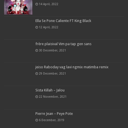
14 April, 2022
Ella Se Pone Caliente FT King Black
12 April, 2022
frère plaisival Vim pa tap gen sans
30 December, 2021
jeiso Raboday vag lavi ngmix matimba remix
29 December, 2021
Sista Killah – Jalou
22 November, 2021
Pierre Jean – Peye Pote
6 December, 2019