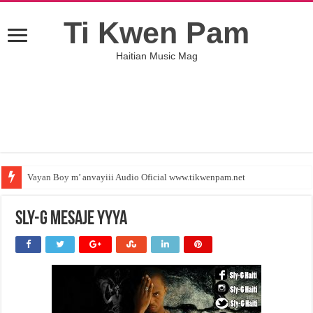
Ti Kwen Pam
Haitian Music Mag
Vayan Boy m’ anvayiii Audio Oficial www.tikwenpam.net
Sly-G mesaje yyya