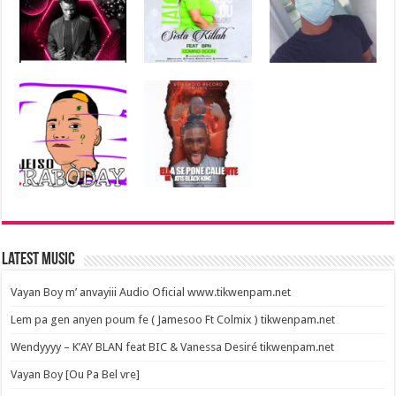
Latest Music
Vayan Boy m’ anvayiii Audio Oficial www.tikwenpam.net
Lem pa gen anyen poum fe ( Jamesoo Ft Colmix ) tikwenpam.net
Wendyyyy – K’AY BLAN feat BIC & Vanessa Desiré tikwenpam.net
Vayan Boy [Ou Pa Bel vre]