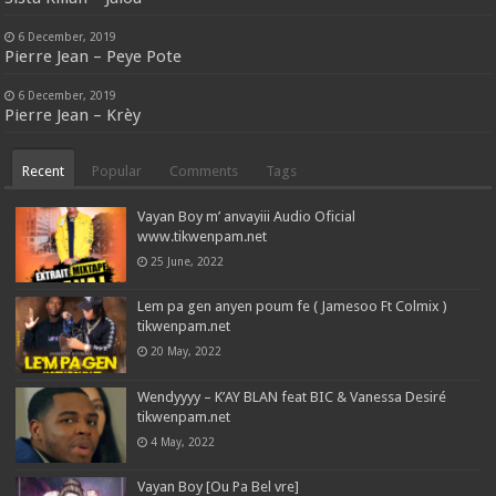
6 December, 2019
Pierre Jean – Peye Pote
6 December, 2019
Pierre Jean – Krèy
Recent
Popular
Comments
Tags
Vayan Boy m’ anvayiii Audio Oficial
www.tikwenpam.net
25 June, 2022
Lem pa gen anyen poum fe ( Jamesoo Ft Colmix )
tikwenpam.net
20 May, 2022
Wendyyyy – K’AY BLAN feat BIC & Vanessa Desiré
tikwenpam.net
4 May, 2022
Vayan Boy [Ou Pa Bel vre]