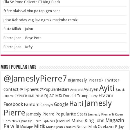
Ella Se Pone Caliente FT King Black
frère plaisival Vim pa tap gen sans
jeiso Raboday vag lavi ngmix matimba remix
Sista Killah – Jalou
Pierre Jean – Peye Pote
Pierre Jean – Krèy
Most popular tags
@JameslyPierre7
@Jamesly_Pierre7 Twitter
Ayiti
contact
Ayisyen
@Tkpnews @Popularitéstars
Android
Barack
Etazini
DJ AC MIX
Donald Trump
CYPHER HMI 2018
Obama
Dutty
Jamesly
Haiti
Facebook
Google
Fantom
Gonayiv
Pierre
Jamesly Pierre Popularite Stars
Jamesly Pierre Ti Kwen
Magazin
King john
Jovenel Moise
Pam News
Jamesly Pierre TkpNews
Pa w la
Mizik
Ozetazini
Nouvo Mizik
P-Jay
Mixtape
Moïse Jean Charles