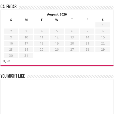
Calendar
August 2026
S
M
T
W
T
F
S
1
2
3
4
5
6
7
8
9
10
11
12
13
14
15
16
17
18
19
20
21
22
23
24
25
26
27
28
29
30
31
« Jun
You might like