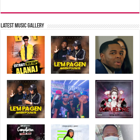
Latest music Gallery