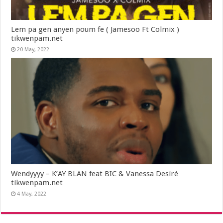
Lem pa gen anyen poum fe ( Jamesoo Ft Colmix )
tikwenpam.net
20 May, 2022
Wendyyyy – K’AY BLAN feat BIC & Vanessa Desiré
tikwenpam.net
4 May, 2022