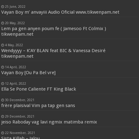
25 June, 2022
Vayan Boy m’ anvayiii Audio Oficial www.tikwenpam.net
20 May, 2022
Lem pa gen anyen poum fe ( Jamesoo Ft Colmix )
tikwenpam.net
4 May, 2022
Wendyyyy – K’AY BLAN feat BIC & Vanessa Desiré
tikwenpam.net
14 April, 2022
Vayan Boy [Ou Pa Bel vre]
12 April, 2022
Ella Se Pone Caliente FT King Black
30 December, 2021
frère plaisival Vim pa tap gen sans
29 December, 2021
jeiso Raboday vag lavi ngmix matimba remix
22 November, 2021
Sista Killah – Jalou