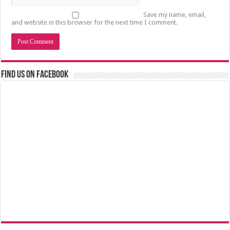
Save my name, email,
and website in this browser for the next time I comment.
Find us on Facebook