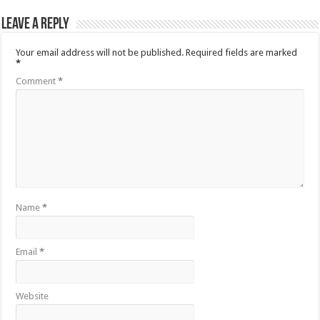
Leave a Reply
Your email address will not be published.
Required fields are marked
*
Comment
*
Name
*
Email
*
Website