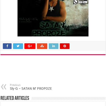
Previous
Sly-G – SATAN M’ PROPOZE
Related Articles