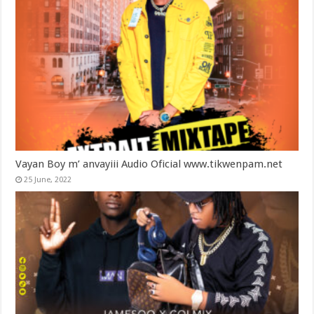
Vayan Boy m’ anvayiii Audio Oficial www.tikwenpam.net
25 June, 2022