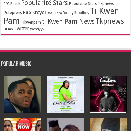
Popularité Stars
Popularité Stars Tkpnews
PIC
Politik
Ti Kwen
Rap Kreyol
Potoprens
Rock Fam
Roody Roodboy
Pam
Tkpnews
ti Kwen Pam News
Tikwenpam
Twitter
Wendyyy
Trump
Popular Music