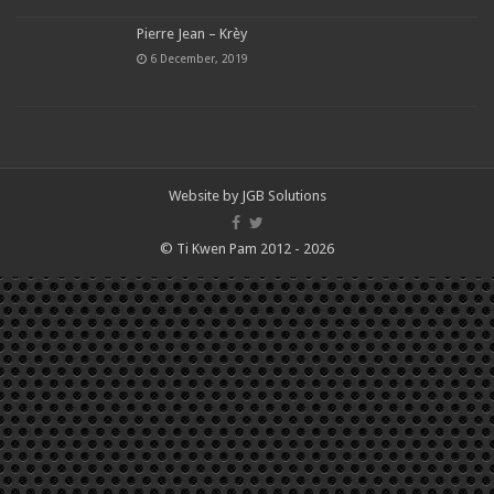
Pierre Jean – Krèy
6 December, 2019
Website by
JGB Solutions
© Ti Kwen Pam 2012 - 2026