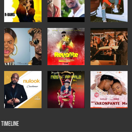
Timeline