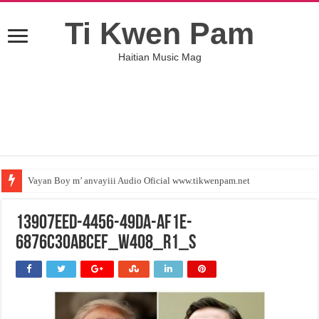
Ti Kwen Pam
Haitian Music Mag
Vayan Boy m’ anvayiii Audio Oficial www.tikwenpam.net
13907EED-4456-49DA-AF1E-
6876C30ABCEF_w408_r1_s