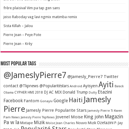
frère plaisival Vim pa tap gen sans
jeiso Raboday vag lavi ngmix matimba remix
Sista Killah – Jalou
Pierre Jean – Peye Pote
Pierre Jean – Krèy
Most popular tags
@JameslyPierre7
@Jamesly_Pierre7 Twitter
Ayiti
contact
Ayisyen
@Tkpnews @Popularitéstars
Android
Barack
Etazini
DJ AC MIX
Donald Trump
CYPHER HMI 2018
Obama
Dutty
Jamesly
Haiti
Facebook
Google
Fantom
Gonayiv
Pierre
Jamesly Pierre Popularite Stars
Jamesly Pierre Ti Kwen
Magazin
King john
Jovenel Moise
Pam News
Jamesly Pierre TkpNews
Pa w la
Mizik
Ozetazini
Nouvo Mizik
P-Jay
Mixtape
Moïse Jean Charles
Popularité Stars