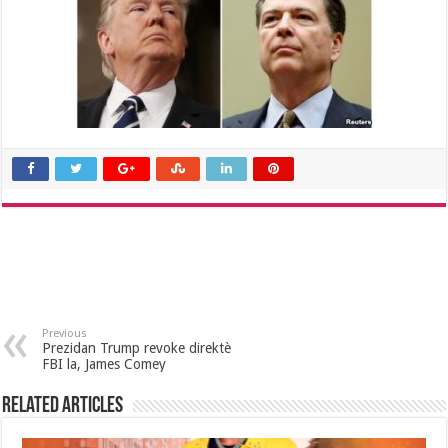
Previous
Prezidan Trump revoke direktè
FBI la, James Comey
Related Articles