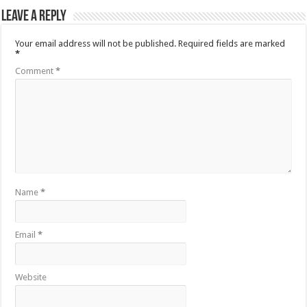
Leave a Reply
Your email address will not be published.
Required fields are marked
*
Comment
*
Name
*
Email
*
Website