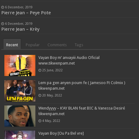
6 December, 2019
Pierre Jean – Peye Pote
6 December, 2019
Pierre Jean – Krèy
Recent
Popular
Comments
Tags
Vayan Boy m’ anvayiii Audio Oficial
www.tikwenpam.net
25 June, 2022
Lem pa gen anyen poum fe ( Jamesoo Ft Colmix )
tikwenpam.net
20 May, 2022
Wendyyyy – K’AY BLAN feat BIC & Vanessa Desiré
tikwenpam.net
4 May, 2022
Vayan Boy [Ou Pa Bel vre]