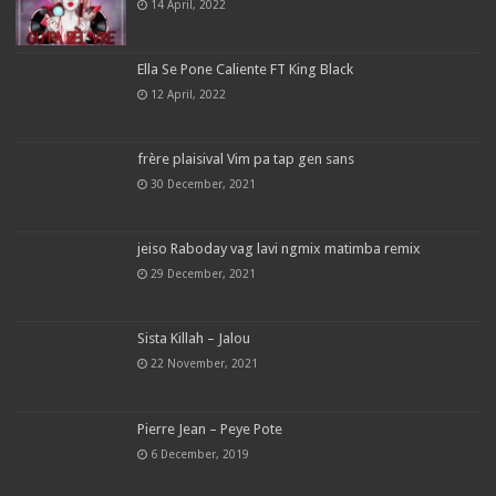
14 April, 2022
Ella Se Pone Caliente FT King Black
12 April, 2022
frère plaisival Vim pa tap gen sans
30 December, 2021
jeiso Raboday vag lavi ngmix matimba remix
29 December, 2021
Sista Killah – Jalou
22 November, 2021
Pierre Jean – Peye Pote
6 December, 2019