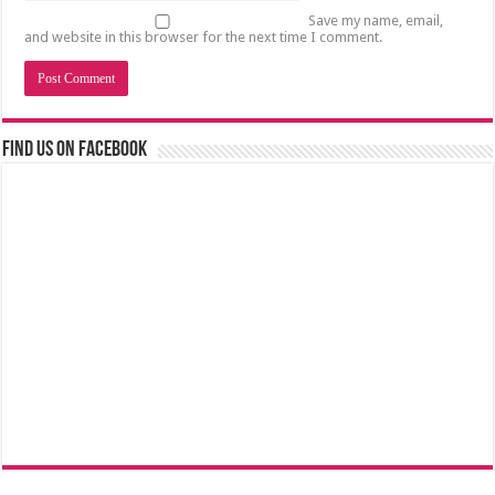
Save my name, email,
and website in this browser for the next time I comment.
Find us on Facebook