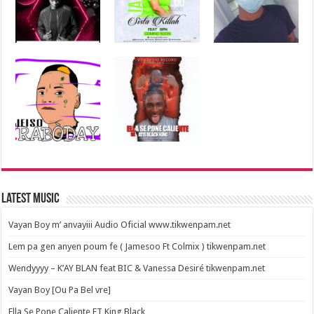
Latest Music
Vayan Boy m’ anvayiii Audio Oficial www.tikwenpam.net
Lem pa gen anyen poum fe ( Jamesoo Ft Colmix ) tikwenpam.net
Wendyyyy – K’AY BLAN feat BIC & Vanessa Desiré tikwenpam.net
Vayan Boy [Ou Pa Bel vre]
Ella Se Pone Caliente FT King Black