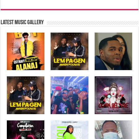
Latest music Gallery