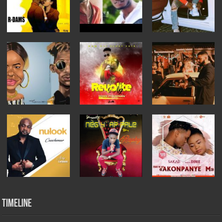
Timeline