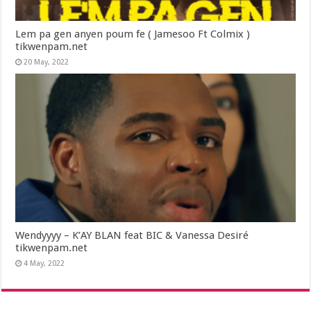
Lem pa gen anyen poum fe ( Jamesoo Ft Colmix )
tikwenpam.net
20 May, 2022
Wendyyyy – K’AY BLAN feat BIC & Vanessa Desiré
tikwenpam.net
4 May, 2022