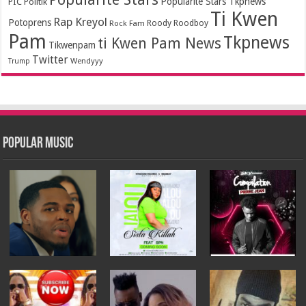
Popularité Stars Tkpnews
PIC
Politik
Ti Kwen
Rap Kreyol
Potoprens
Rock Fam
Roody Roodboy
Pam
Tkpnews
ti Kwen Pam News
Tikwenpam
Twitter
Wendyyy
Trump
Popular Music