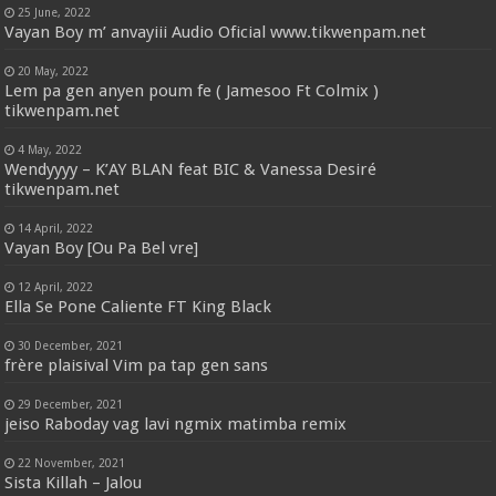
25 June, 2022
Vayan Boy m’ anvayiii Audio Oficial www.tikwenpam.net
20 May, 2022
Lem pa gen anyen poum fe ( Jamesoo Ft Colmix )
tikwenpam.net
4 May, 2022
Wendyyyy – K’AY BLAN feat BIC & Vanessa Desiré
tikwenpam.net
14 April, 2022
Vayan Boy [Ou Pa Bel vre]
12 April, 2022
Ella Se Pone Caliente FT King Black
30 December, 2021
frère plaisival Vim pa tap gen sans
29 December, 2021
jeiso Raboday vag lavi ngmix matimba remix
22 November, 2021
Sista Killah – Jalou