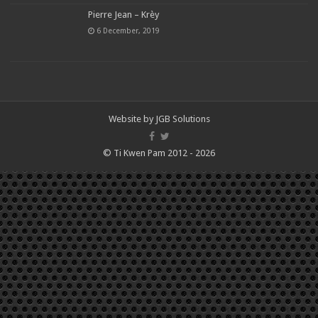
Pierre Jean – Krèy
6 December, 2019
Website by
JGB Solutions
© Ti Kwen Pam 2012 - 2026