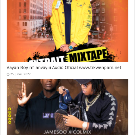
Vayan Boy m’ anvayiii Audio Oficial www.tikwenpam.net
25 June, 2022