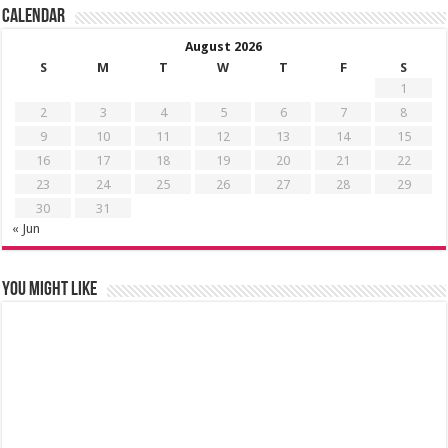
Calendar
August 2026
S
M
T
W
T
F
S
1
2
3
4
5
6
7
8
9
10
11
12
13
14
15
16
17
18
19
20
21
22
23
24
25
26
27
28
29
30
31
« Jun
You might like