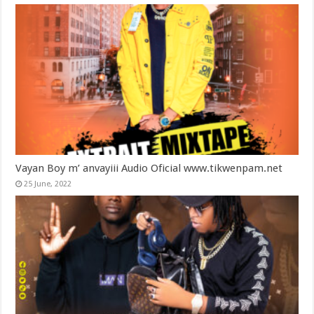
Vayan Boy m’ anvayiii Audio Oficial www.tikwenpam.net
25 June, 2022