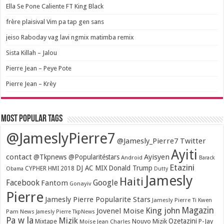
Ella Se Pone Caliente FT King Black
frère plaisival Vim pa tap gen sans
jeiso Raboday vag lavi ngmix matimba remix
Sista Killah – Jalou
Pierre Jean – Peye Pote
Pierre Jean – Krèy
Most popular tags
@JameslyPierre7
@Jamesly_Pierre7 Twitter
Ayiti
contact
Ayisyen
@Tkpnews @Popularitéstars
Android
Barack
Etazini
DJ AC MIX
Donald Trump
CYPHER HMI 2018
Obama
Dutty
Jamesly
Haiti
Facebook
Google
Fantom
Gonayiv
Pierre
Jamesly Pierre Popularite Stars
Jamesly Pierre Ti Kwen
Magazin
King john
Jovenel Moise
Pam News
Jamesly Pierre TkpNews
Pa w la
Mizik
Ozetazini
Nouvo Mizik
P-Jay
Mixtape
Moïse Jean Charles