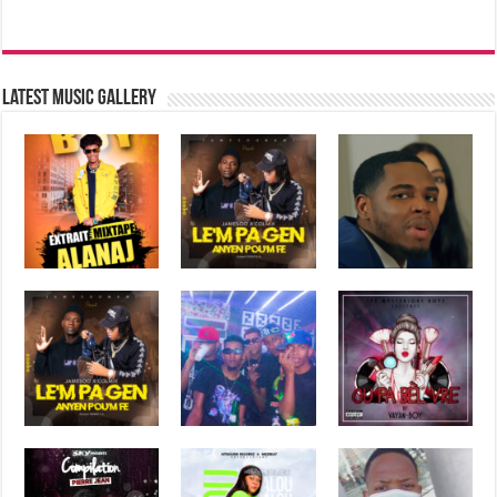
Latest music Gallery