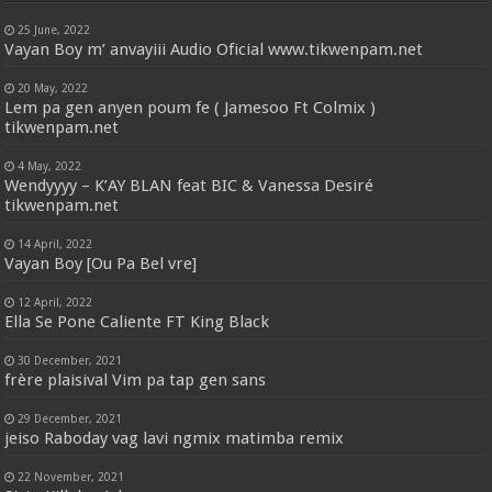
25 June, 2022
Vayan Boy m’ anvayiii Audio Oficial www.tikwenpam.net
20 May, 2022
Lem pa gen anyen poum fe ( Jamesoo Ft Colmix )
tikwenpam.net
4 May, 2022
Wendyyyy – K’AY BLAN feat BIC & Vanessa Desiré
tikwenpam.net
14 April, 2022
Vayan Boy [Ou Pa Bel vre]
12 April, 2022
Ella Se Pone Caliente FT King Black
30 December, 2021
frère plaisival Vim pa tap gen sans
29 December, 2021
jeiso Raboday vag lavi ngmix matimba remix
22 November, 2021