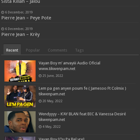
Sista Killah – Jalou
6 December, 2019
Pierre Jean – Peye Pote
6 December, 2019
Pierre Jean – Krèy
Recent
Popular
Comments
Tags
Vayan Boy m’ anvayiii Audio Oficial
www.tikwenpam.net
25 June, 2022
Lem pa gen anyen poum fe ( Jamesoo Ft Colmix )
tikwenpam.net
20 May, 2022
Wendyyyy – K’AY BLAN feat BIC & Vanessa Desiré
tikwenpam.net
4 May, 2022
Vayan Boy [Ou Pa Bel vre]