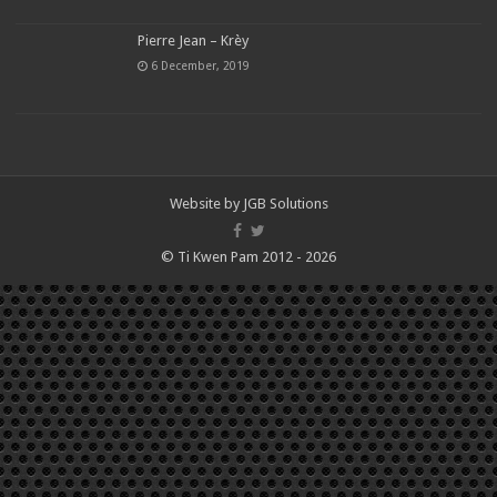
Pierre Jean – Krèy
6 December, 2019
Website by
JGB Solutions
© Ti Kwen Pam 2012 - 2026