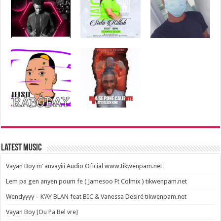
Latest Music
Vayan Boy m’ anvayiii Audio Oficial www.tikwenpam.net
Lem pa gen anyen poum fe ( Jamesoo Ft Colmix ) tikwenpam.net
Wendyyyy – K’AY BLAN feat BIC & Vanessa Desiré tikwenpam.net
Vayan Boy [Ou Pa Bel vre]