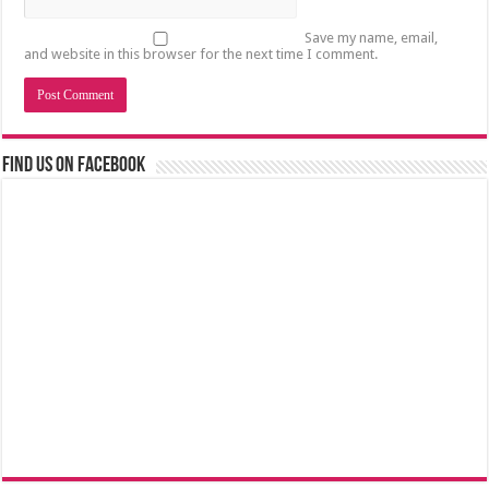
Save my name, email,
and website in this browser for the next time I comment.
Find us on Facebook