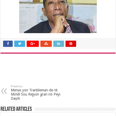
Previous
Menas yon Tranbleman-de-tè
Mòtèl Sou Rejyon gran nò Peyi
Dayiti
Related Articles