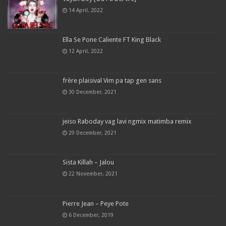
14 April, 2022
Ella Se Pone Caliente FT King Black
12 April, 2022
frère plaisival Vim pa tap gen sans
30 December, 2021
jeiso Raboday vag lavi ngmix matimba remix
29 December, 2021
Sista Killah – Jalou
22 November, 2021
Pierre Jean – Peye Pote
6 December, 2019