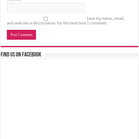
Save my name, email,
and website in this browser for the next time I comment.
Find us on Facebook