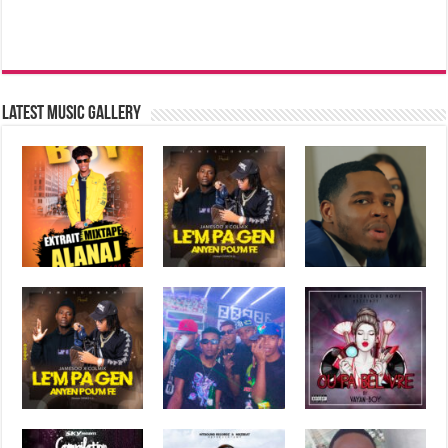
Latest music Gallery