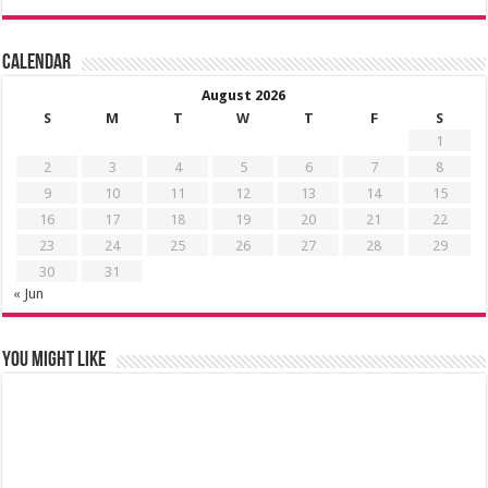
Calendar
August 2026
S
M
T
W
T
F
S
1
2
3
4
5
6
7
8
9
10
11
12
13
14
15
16
17
18
19
20
21
22
23
24
25
26
27
28
29
30
31
« Jun
You might like