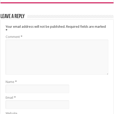
Leave a Reply
Your email address will not be published.
Required fields are marked
*
Comment
*
Name
*
Email
*
Website