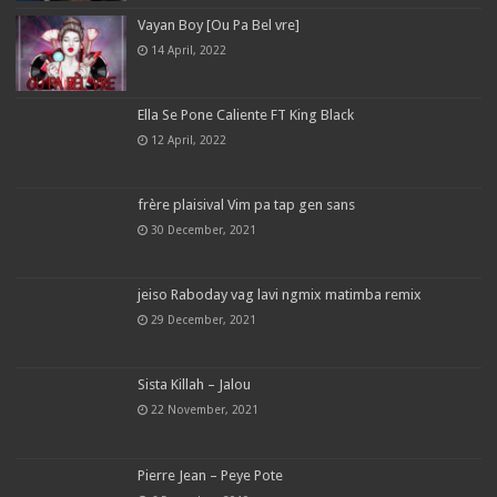
Vayan Boy [Ou Pa Bel vre]
14 April, 2022
Ella Se Pone Caliente FT King Black
12 April, 2022
frère plaisival Vim pa tap gen sans
30 December, 2021
jeiso Raboday vag lavi ngmix matimba remix
29 December, 2021
Sista Killah – Jalou
22 November, 2021
Pierre Jean – Peye Pote