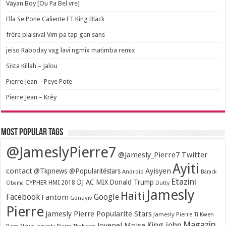
Vayan Boy [Ou Pa Bel vre]
Ella Se Pone Caliente FT King Black
frère plaisival Vim pa tap gen sans
jeiso Raboday vag lavi ngmix matimba remix
Sista Killah – Jalou
Pierre Jean – Peye Pote
Pierre Jean – Krèy
Most popular tags
@JameslyPierre7
@Jamesly_Pierre7 Twitter
Ayiti
contact
Ayisyen
@Tkpnews @Popularitéstars
Android
Barack
Etazini
DJ AC MIX
Donald Trump
CYPHER HMI 2018
Obama
Dutty
Jamesly
Haiti
Facebook
Google
Fantom
Gonayiv
Pierre
Jamesly Pierre Popularite Stars
Jamesly Pierre Ti Kwen
Magazin
King john
Jovenel Moise
Pam News