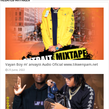
Vayan Boy m’ anvayiii Audio Oficial www.tikwenpam.net
25 June, 2022