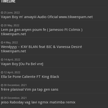
Timeline
25 June, 2022
Vayan Boy m’ anvayiii Audio Oficial www.tikwenpam.net
20 May, 2022
Lem pa gen anyen poum fe ( Jamesoo Ft Colmix )
tikwenpam.net
4 May, 2022
Wendyyyy – K’AY BLAN feat BIC & Vanessa Desiré
tikwenpam.net
14 April, 2022
Vayan Boy [Ou Pa Bel vre]
12 April, 2022
Ella Se Pone Caliente FT King Black
30 December, 2021
frère plaisival Vim pa tap gen sans
29 December, 2021
jeiso Raboday vag lavi ngmix matimba remix