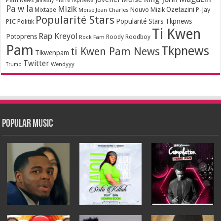
Jamesly Pierre TkpNews
Pa w la
Mizik
Ozetazini
Nouvo Mizik
P-Jay
Mixtape
Moïse Jean Charles
Popularité Stars
Popularité Stars Tkpnews
PIC
Politik
Ti Kwen
Rap Kreyol
Potoprens
Rock Fam
Roody Roodboy
Pam
Tkpnews
ti Kwen Pam News
Tikwenpam
Twitter
Wendyyy
Trump
Popular Music