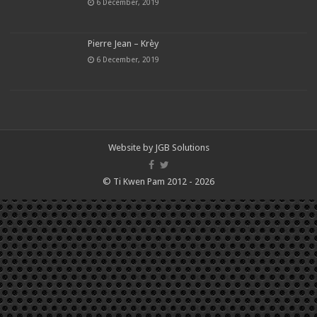
6 December, 2019
Pierre Jean – Krèy
6 December, 2019
Website by
JGB Solutions
© Ti Kwen Pam 2012 - 2026