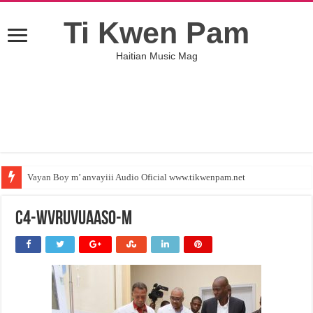
Ti Kwen Pam
Haitian Music Mag
Vayan Boy m’ anvayiii Audio Oficial www.tikwenpam.net
C4-wVRuVUAASO-M