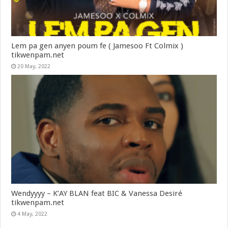
Lem pa gen anyen poum fe ( Jamesoo Ft Colmix )
tikwenpam.net
20 May, 2022
Wendyyyy – K’AY BLAN feat BIC & Vanessa Desiré
tikwenpam.net
4 May, 2022