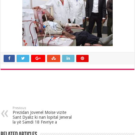
Previous
Prezidan Jovenel Moïse vizite
Sant Dyaliz ki nan lopital Jeneral
la yè Samdi 18 Fevriye a
Related Articles