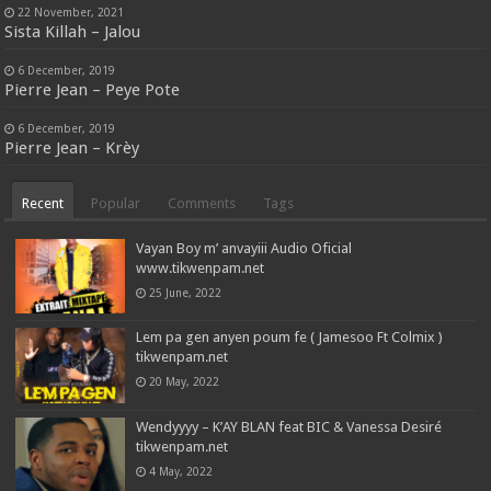
22 November, 2021
Sista Killah – Jalou
6 December, 2019
Pierre Jean – Peye Pote
6 December, 2019
Pierre Jean – Krèy
Recent
Popular
Comments
Tags
Vayan Boy m’ anvayiii Audio Oficial
www.tikwenpam.net
25 June, 2022
Lem pa gen anyen poum fe ( Jamesoo Ft Colmix )
tikwenpam.net
20 May, 2022
Wendyyyy – K’AY BLAN feat BIC & Vanessa Desiré
tikwenpam.net
4 May, 2022