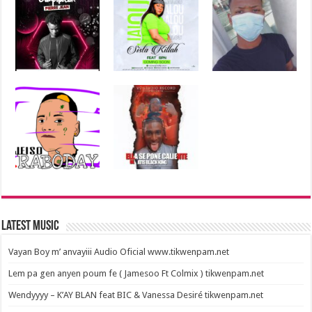
Latest Music
Vayan Boy m’ anvayiii Audio Oficial www.tikwenpam.net
Lem pa gen anyen poum fe ( Jamesoo Ft Colmix ) tikwenpam.net
Wendyyyy – K’AY BLAN feat BIC & Vanessa Desiré tikwenpam.net