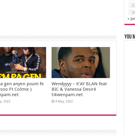
2
3
« Ju
You m
a gen anyen poum fe
Wendyyyy – K’AY BLAN feat
esoo Ft Colmix )
BIC & Vanessa Desiré
npam.net
tikwenpam.net
y, 2022
4 May, 2022