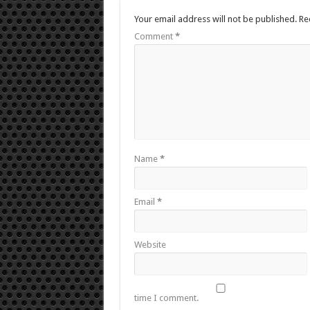
Your email address will not be published.
Re
Comment
*
Name
*
Email
*
Website
time I comment.