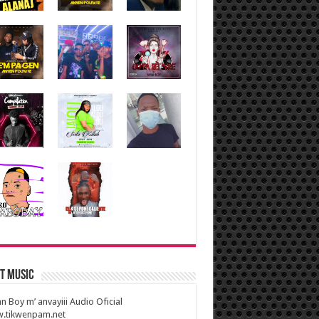
t Music
n Boy m’ anvayiii Audio Oficial
.tikwenpam.net