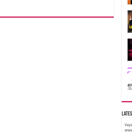
Lates
Vaya
www