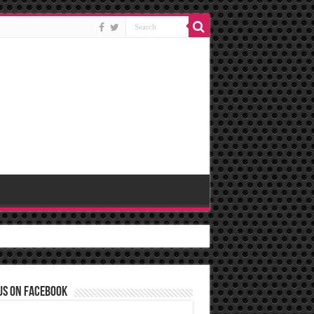
us on Facebook