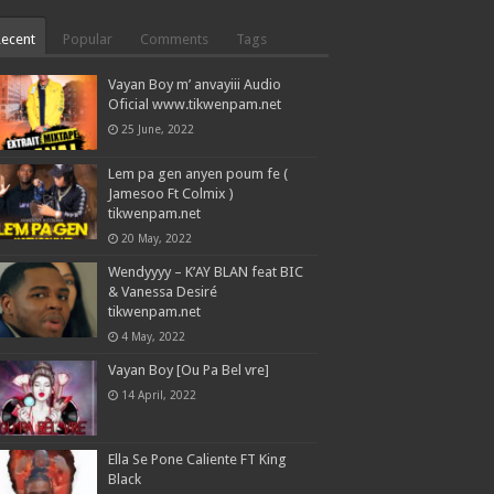
Recent
Popular
Comments
Tags
Vayan Boy m’ anvayiii Audio
Oficial www.tikwenpam.net
25 June, 2022
Lem pa gen anyen poum fe (
Jamesoo Ft Colmix )
tikwenpam.net
20 May, 2022
Wendyyyy – K’AY BLAN feat BIC
& Vanessa Desiré
tikwenpam.net
4 May, 2022
Vayan Boy [Ou Pa Bel vre]
14 April, 2022
Ella Se Pone Caliente FT King
Black