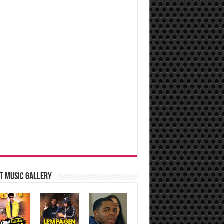
t music Gallery