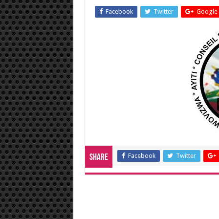
Facebook
Twitter
Google 
Facebook
Twitter
Share