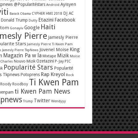
Ayisyen
pnews @Popularitéstars
Android
iti
DJ AC
CYPHER HMI 2018
Barack Obama
Etazini
Facebook
Donald Trump
Dutty
Haiti
Google
ntom
Gonayiv
mesly Pierre
Jamesly Pierre
ularite Stars
Jamesly Pierre Ti Kwen Pam
King
Jovenel Moise
s
Jamesly Pierre TkpNews
Magazin Pa w la
n
Mizik
Mixtape
Moïse
Ozetazini
Nouvo Mizik
P-Jay
PIC
 Charles
Popularité Stars
Popularité
ik
Rap Kreyol
rs Tkpnews
Potoprens
Rock
Ti Kwen Pam
Roody Roodboy
ti Kwen Pam News
wenpam
kpnews
Twitter
Wendyyy
Trump