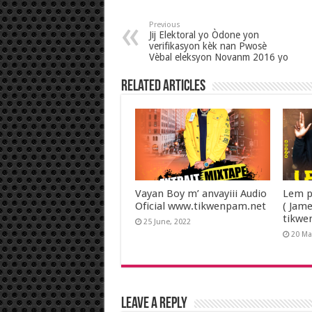
Previous
Jij Elektoral yo Òdone yon
verifikasyon kèk nan Pwosè
Vèbal eleksyon Novanm 2016 yo
Related Articles
Vayan Boy m’ anvayiii Audio
Lem p
Oficial www.tikwenpam.net
( Jam
tikwe
25 June, 2022
20 Ma
Leave a Reply