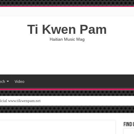
Ti Kwen Pam
Haitian Music Mag
ech
Video
ficial www.tikwenpam.net
Find 