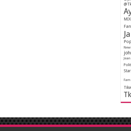
@Tk
Ay
MIX
Fa
Ja
Pop
New
joh
Jean
Polit
Sta
Fam
Tik
T