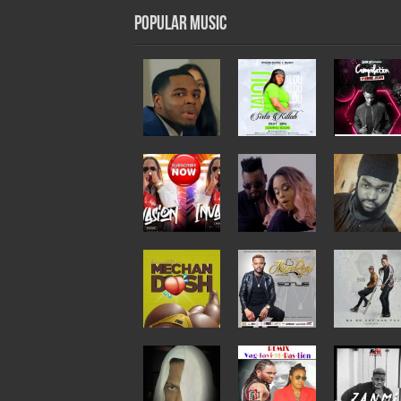
Popular Music