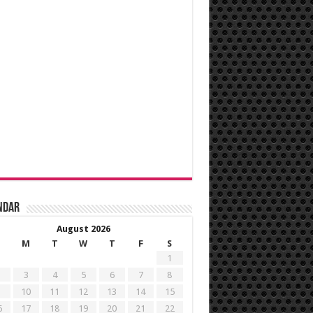
ndar
August 2026
M
T
W
T
F
S
1
3
4
5
6
7
8
10
11
12
13
14
15
6
17
18
19
20
21
22