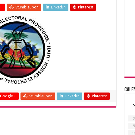
+
Stumbleupon
LinkedIn
Pinterest
Cale
Google +
Stumbleupon
LinkedIn
Pinterest
S
2
9
1