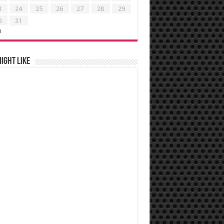
3
24
25
26
27
28
29
0
31
n
ight like