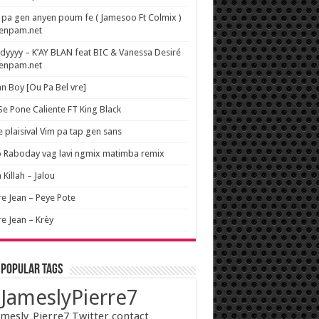
pa gen anyen poum fe ( Jamesoo Ft Colmix )
wenpam.net
yyyy – K’AY BLAN feat BIC & Vanessa Desiré
wenpam.net
n Boy [Ou Pa Bel vre]
 Se Pone Caliente FT King Black
e plaisival Vim pa tap gen sans
o Raboday vag lavi ngmix matimba remix
 Killah – Jalou
re Jean – Peye Pote
re Jean – Krèy
 popular tags
JameslyPierre7
mesly_Pierre7 Twitter contact