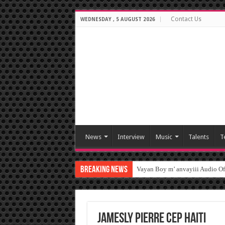
Contact Us
WEDNESDAY , 5 AUGUST 2026
News
Interview
Music
Talents
T
Breaking News
Vayan Boy m’ anvayiii Audio O
Jamesly Pierre CEP HAITI