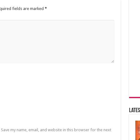
quired fields are marked
*
Lates
Save my name, email, and website in this browser for the next