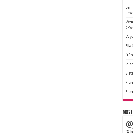
Lem 
tik
Wend
tik
Vaya
Ella
frèr
jeis
Sista
Pier
Pier
Most
@
@Ja