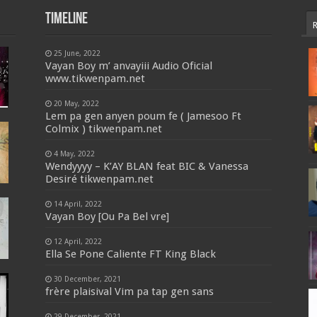
Timeline
25 June, 2022
Vayan Boy m’ anvayiii Audio Oficial
www.tikwenpam.net
20 May, 2022
Lem pa gen anyen poum fe ( Jamesoo Ft
Colmix ) tikwenpam.net
4 May, 2022
Wendyyyy – K’AY BLAN feat BIC & Vanessa
Desiré tikwenpam.net
14 April, 2022
Vayan Boy [Ou Pa Bel vre]
12 April, 2022
Ella Se Pone Caliente FT King Black
30 December, 2021
frère plaisival Vim pa tap gen sans
29 December, 2021