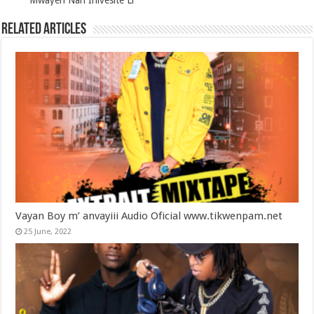
Mwayèn Nan Inivèsite Li
Related Articles
Vayan Boy m’ anvayiii Audio Oficial www.tikwenpam.net
25 June, 2022