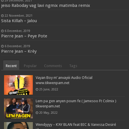
29 December, 2021
jeiso Raboday vag lavi ngmix matimba remix
22 November, 2021
Sista Killah – Jalou
6 December, 2019
Pierre Jean – Peye Pote
6 December, 2019
Pierre Jean – Krèy
Recent
Popular
Comments
Tags
Vayan Boy m’ anvayiii Audio Oficial
www.tikwenpam.net
25 June, 2022
Lem pa gen anyen poum fe ( Jamesoo Ft Colmix )
tikwenpam.net
20 May, 2022
Wendyyyy – K’AY BLAN feat BIC & Vanessa Desiré