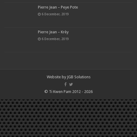
Pierre Jean – Peye Pote
6 December, 2019
Pierre Jean – Krèy
6 December, 2019
Website by
JGB Solutions
© Ti Kwen Pam 2012 - 2026