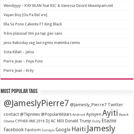
Wendyyyy – K’AY BLAN feat BIC & Vanessa Desiré tikwenpam.net
Vayan Boy [Ou Pa Bel vre]
Ella Se Pone Caliente FT King Black
frère plaisival Vim pa tap gen sans
jeiso Raboday vag lavi ngmix matimba remix
Sista Killah – Jalou
Pierre Jean – Peye Pote
Pierre Jean – Krèy
Most popular tags
@JameslyPierre7
@Jamesly_Pierre7 Twitter
Ayiti
contact
Ayisyen
@Tkpnews @Popularitéstars
Android
Barack
Etazini
DJ AC MIX
Donald Trump
CYPHER HMI 2018
Obama
Dutty
Jamesly
Haiti
Facebook
Google
Fantom
Gonayiv