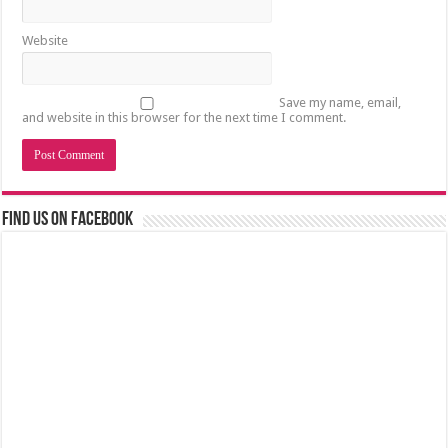
Website
Save my name, email,
and website in this browser for the next time I comment.
Find us on Facebook