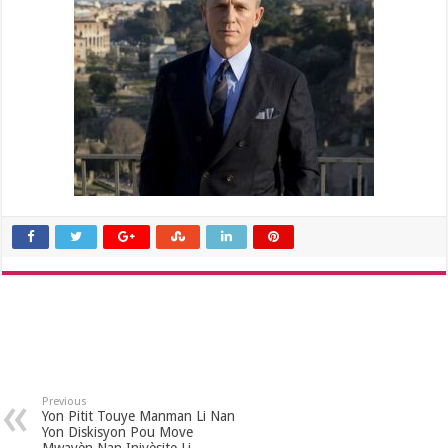
Previous
Yon Pitit Touye Manman Li Nan
Yon Diskisyon Pou Move