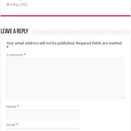
4 May, 2022
Leave a Reply
Your email address will not be published.
Required fields are marked
*
Comment
*
Name
*
Email
*