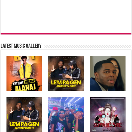
Latest music Gallery