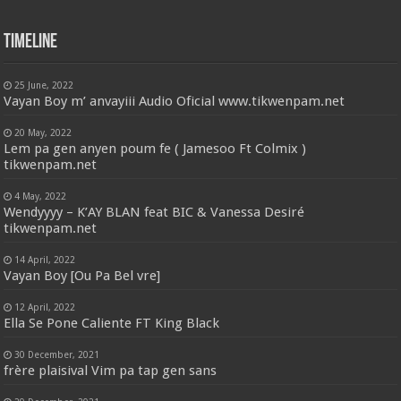
Timeline
25 June, 2022
Vayan Boy m’ anvayiii Audio Oficial www.tikwenpam.net
20 May, 2022
Lem pa gen anyen poum fe ( Jamesoo Ft Colmix )
tikwenpam.net
4 May, 2022
Wendyyyy – K’AY BLAN feat BIC & Vanessa Desiré
tikwenpam.net
14 April, 2022
Vayan Boy [Ou Pa Bel vre]
12 April, 2022
Ella Se Pone Caliente FT King Black
30 December, 2021
frère plaisival Vim pa tap gen sans