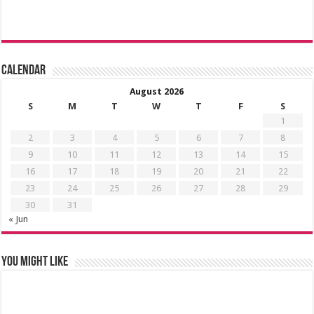
Calendar
August 2026
S
M
T
W
T
F
S
1
2
3
4
5
6
7
8
9
10
11
12
13
14
15
16
17
18
19
20
21
22
23
24
25
26
27
28
29
30
31
« Jun
You might like