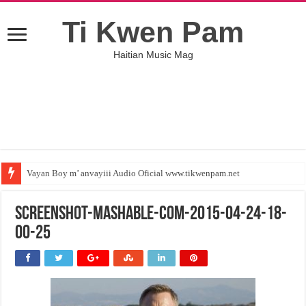
Ti Kwen Pam
Haitian Music Mag
Vayan Boy m’ anvayiii Audio Oficial www.tikwenpam.net
screenshot-mashable-com-2015-04-24-18-
00-25