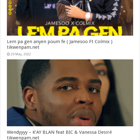
Lem pa gen anyen poum fe ( Jamesoo Ft Colmix )
tikwenpam.net
20 May, 2022
Wendyyyy – K’AY BLAN feat BIC & Vanessa Desiré
tikwenpam.net