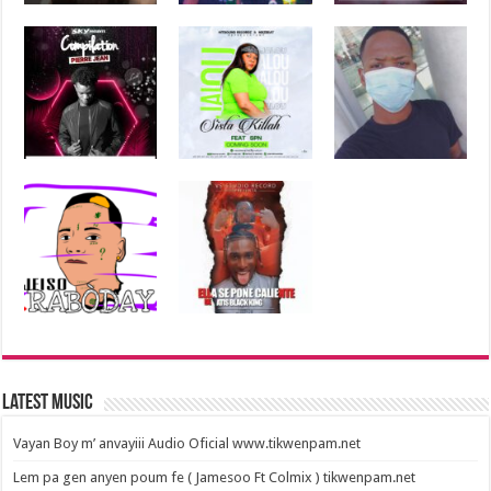
Latest Music
Vayan Boy m’ anvayiii Audio Oficial www.tikwenpam.net
Lem pa gen anyen poum fe ( Jamesoo Ft Colmix ) tikwenpam.net