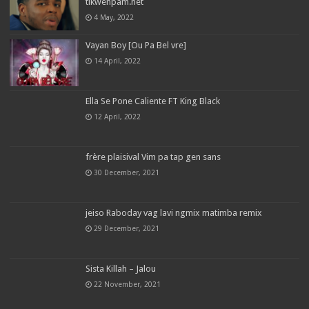
tikwenpam.net
4 May, 2022
Vayan Boy [Ou Pa Bel vre]
14 April, 2022
Ella Se Pone Caliente FT King Black
12 April, 2022
frère plaisival Vim pa tap gen sans
30 December, 2021
jeiso Raboday vag lavi ngmix matimba remix
29 December, 2021
Sista Killah – Jalou
22 November, 2021