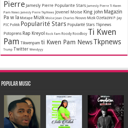
Pierre
Jamesly Pierre Popularite Stars
Jamesly Pierre Ti Kwen
Magazin
King john
Jovenel Moise
Pam News
Jamesly Pierre TkpNews
Pa w la
Mizik
Ozetazini
Nouvo Mizik
P-Jay
Mixtape
Moïse Jean Charles
Popularité Stars
Popularité Stars Tkpnews
PIC
Politik
Ti Kwen
Rap Kreyol
Potoprens
Rock Fam
Roody Roodboy
Pam
Tkpnews
ti Kwen Pam News
Tikwenpam
Twitter
Wendyyy
Trump
Popular Music